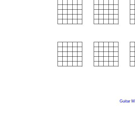
Guitar M