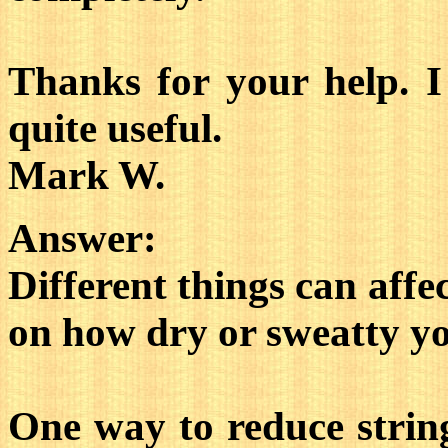
Thanks for your help. I
quite useful.
Mark W.
Answer:
Different things can affe
on how dry or sweatty yo
One way to reduce strin