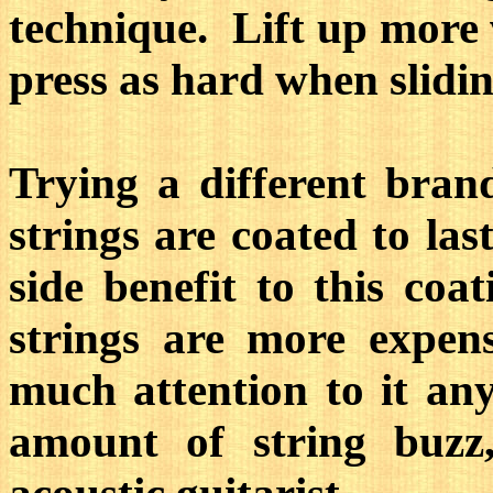
technique. Lift up more
press as hard when slidin
Trying a different bra
strings are coated to la
side benefit to this coa
strings are more expen
much attention to it an
amount of string buzz,