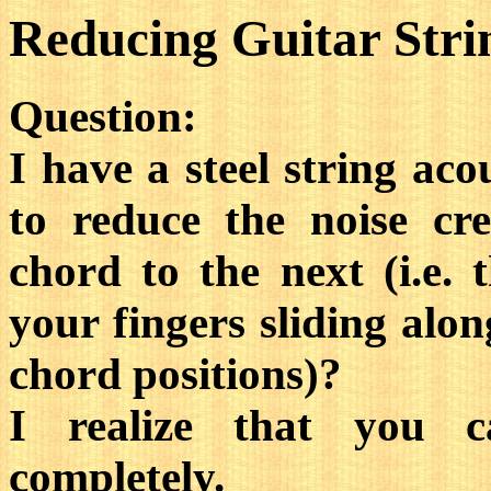
Reducing Guitar Stri
Question:
I have a steel string aco
to reduce the noise cr
chord to the next (i.e. 
your fingers sliding alo
chord positions)?
I realize that you c
completely.