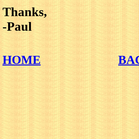
Thanks,
-Paul
HOME
BA