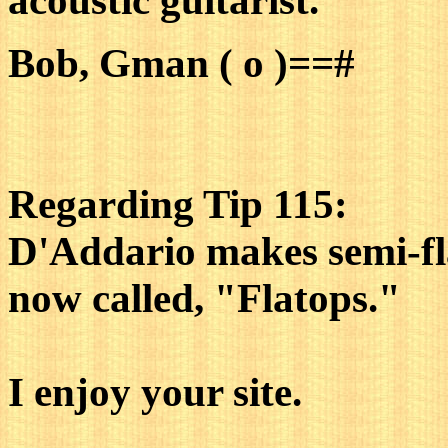
acoustic guitarist.
Bob, Gman ( o )==#
Regarding Tip 115:
D'Addario makes semi-fla
now called, "Flatops."
I enjoy your site.