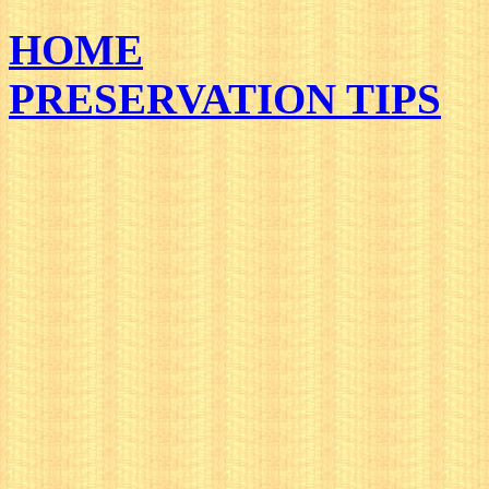
HOME
PRESERVATION TIPS