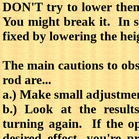
DON'T try to lower them
You might break it. In s
fixed by lowering the hei
The main cautions to obs
rod are...
a.) Make small adjustmen
b.) Look at the result
turning again. If the o
desired effect, you're 