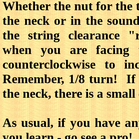
Whether the nut for the t
the neck or in the sound 
the string clearance "
when you are facing 
counterclockwise to in
Remember, 1/8 turn! If t
the neck, there is a small
As usual, if you have an
you learn - go see a pro!