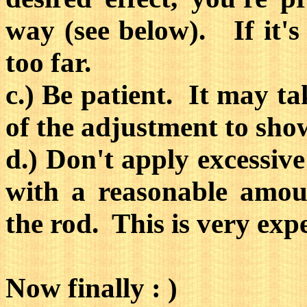
way (see below). If it's
too far.
c.) Be patient. It may tak
of the adjustment to sho
d.) Don't apply excessive
with a reasonable amou
the rod. This is very exp
Now finally : )