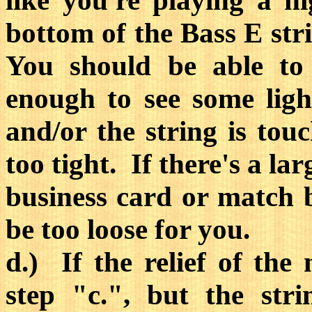
like you're playing a 
bottom of the Bass E stri
You should be able to 
enough to see some ligh
and/or the string is touc
too tight. If there's a la
business card or match 
be too loose for you.
d.) If the relief of the
step "c.", but the str