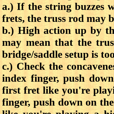
a.) If the string buzzes
frets, the truss rod may b
b.) High action up by t
may mean that the truss
bridge/saddle setup is to
c.) Check the concavenes
index finger, push down
first fret like you're pla
finger, push down on the 