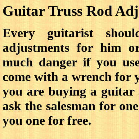
Guitar Truss Rod Ad
Every guitarist shou
adjustments for him or
much danger if you us
come with a wrench for y
you are buying a guitar 
ask the salesman for one
you one for free.