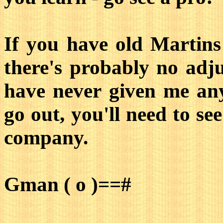
If you have old Martins 
there's probably no adju
have never given me any
go out, you'll need to se
company.
Gman ( o )==#