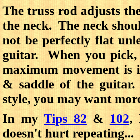
The truss rod adjusts th
the neck. The neck should 
not be perfectly flat unle
guitar. When you pick, 
maximum movement is in
& saddle of the guitar
style, you may want more 
In my
Tips 82
&
102
,
doesn't hurt repeating...