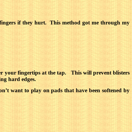
our fingers if they hurt. This method got me through my
 your fingertips at the tap.
This will prevent blisters
ing hard edges.
n’t want to play on pads that have been softened by