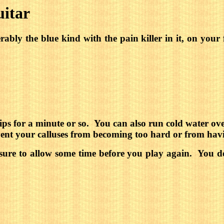
uitar
ferably the blue kind with the pain killer in it, on y
ps for a minute or so.
You can also run cold water over
event your calluses from becoming too hard or from hav
 sure to allow some time before you play again.
You do