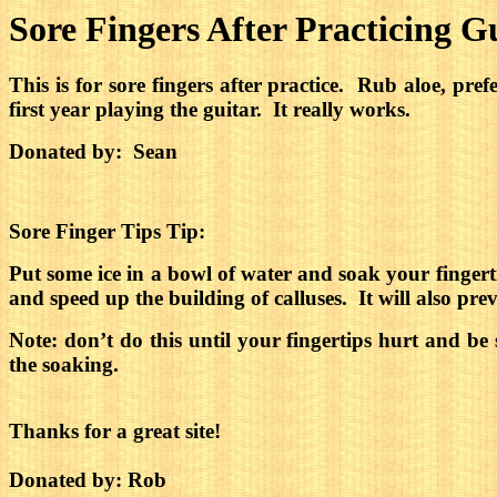
Sore Fingers After Practicing G
This is for sore fingers after practice. Rub aloe, pre
first year playing the guitar. It really works.
Donated by: Sean
Sore Finger Tips Tip:
Put some ice in a bowl of water and soak your fingerti
and speed up the building of calluses.
It will also pr
Note: don’t do this until your fingertips hurt and be
the soaking.
Thanks for a great site!
Donated by: Rob