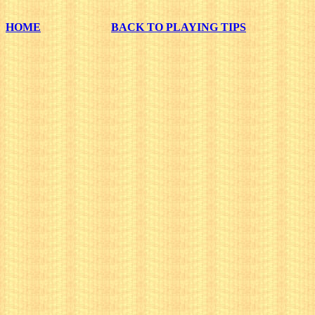
HOME
BACK TO PLAYING TIPS