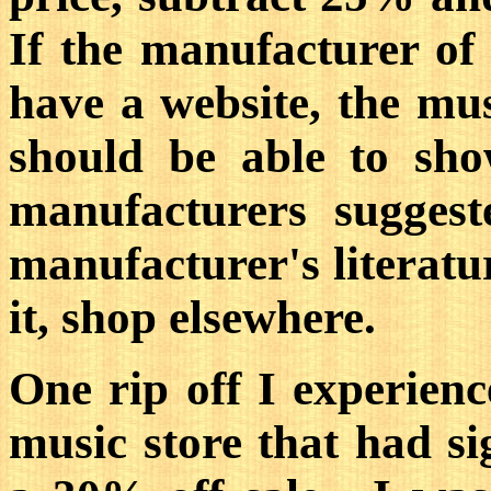
If the manufacturer of
have a website, the musi
should be able to sh
manufacturers suggest
manufacturer's literatur
it, shop elsewhere.
One rip off I experien
music store that had si