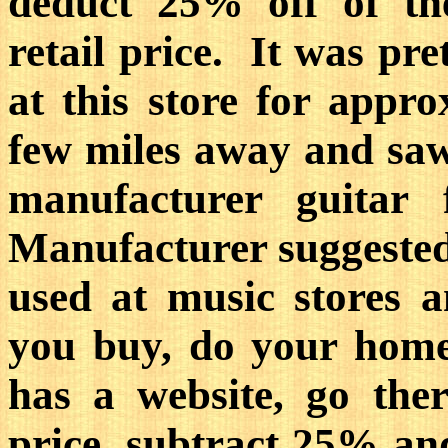
deduct 25% off of th
retail price. It was pre
at this store for appr
few miles away and s
manufacturer guitar
Manufacturer suggested 
used at music stores a
you buy, do your hom
has a website, go ther
price, subtract 25% a