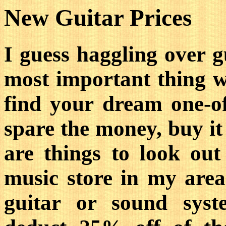
New Guitar Prices
I guess haggling over g
most important thing w
find your dream one-o
spare the money, buy it
are things to look ou
music store in my are
guitar or sound syst