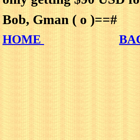
Bob, Gman ( o )==#
HOME
BA