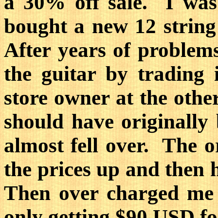
a 30% off sale. I wa
bought a new 12 string
After years of problems,
the guitar by trading 
store owner at the othe
should have originall
almost fell over. The o
the prices up and then 
Then over charged me 
only getting $90 USD for