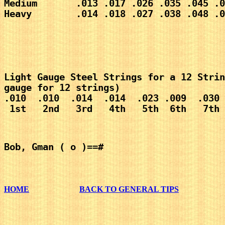
Medium       .013 .017 .026 .035 .045 .0
Heavy        .014 .018 .027 .038 .048 .0
Light Gauge Steel Strings for a 12 Strin
gauge for 12 strings)
.010  .010  .014  .014  .023 .009  .030 
 1st   2nd   3rd   4th   5th  6th   7th 
Bob, Gman ( o )==#
HOME
BACK TO GENERAL TIPS