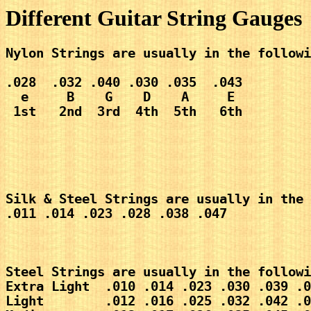
Different Guitar String Gauges
Nylon Strings are usually in the followi
.028  .032 .040 .030 .035  .043
  e     B    G    D    A     E
 1st   2nd  3rd  4th  5th   6th 
Silk & Steel Strings are usually in the 
.011 .014 .023 .028 .038 .047
Steel Strings are usually in the followi
Extra Light  .010 .014 .023 .030 .039 .0
Light        .012 .016 .025 .032 .042 .0