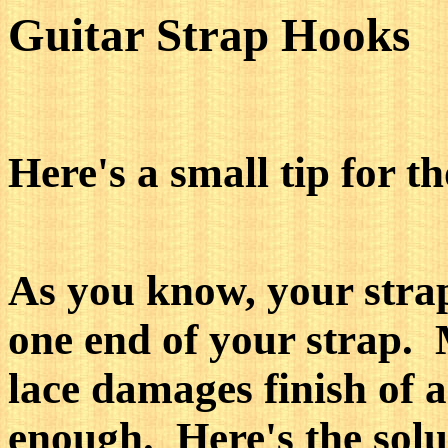
Guitar Strap Hooks
Here's a small tip for t
As you know, your strap
one end of your strap. 
lace damages finish of 
enough. Here's the solu