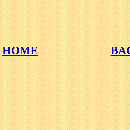
HOME
BA