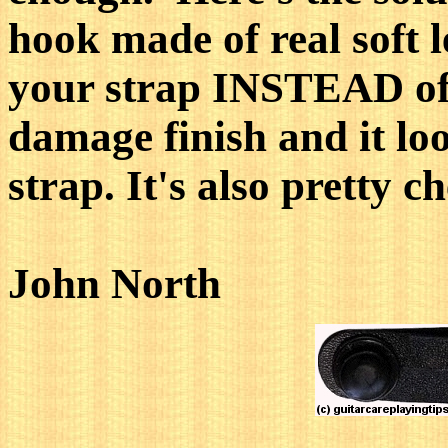
hook made of real soft l
your strap INSTEAD of t
damage finish and it lo
strap. It's also pretty c
John North