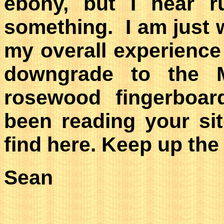
ebony, but I hear ru
something. I am just w
my overall experience
downgrade to the 
rosewood fingerboar
been reading your sit
find here. Keep up the
Sean