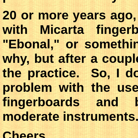
20 or more years ago,
with Micarta fingerb
"Ebonal," or somethi
why, but after a coup
the practice. So, I d
problem with the use
fingerboards and b
moderate instruments
Cheers,