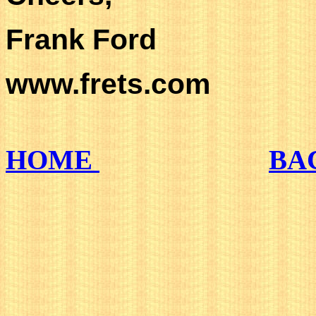
Frank Ford
www.frets.com
HOME
BA