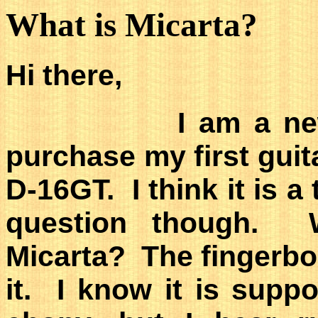
What is Micarta?
Hi there,
I am a newbie a
purchase my first guit
D-16GT. I think it is a
question though. 
Micarta? The fingerbo
it. I know it is supp