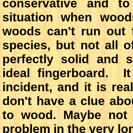
conservative and t
situation when wood
woods can't run out 
species, but not all 
perfectly solid and
ideal fingerboard. I
incident, and it is re
don't have a clue abo
to wood. Maybe not 
problem in the very lo