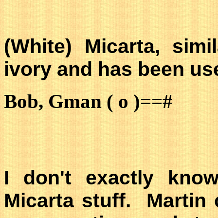
(White) Micarta, sim
ivory and has been use
Bob, Gman ( o )==#
I don't exactly kno
Micarta stuff. Martin 