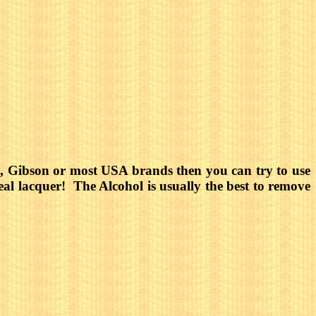
tin, Gibson or most USA brands then you can try to use
real lacquer! The Alcohol is usually the best to remove