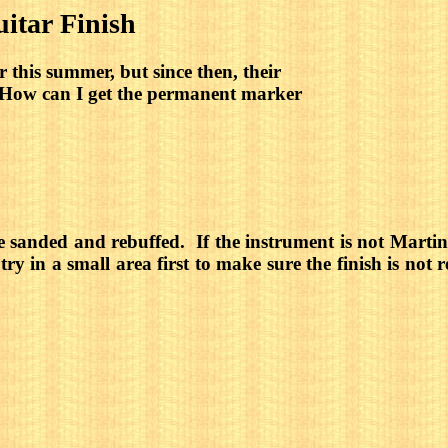
tar Finish
 this summer, but since then, their 
! How can I get the permanent marker
 be sanded and rebuffed. If the instrument is not Mar
ry in a small area first to make sure the finish is not 