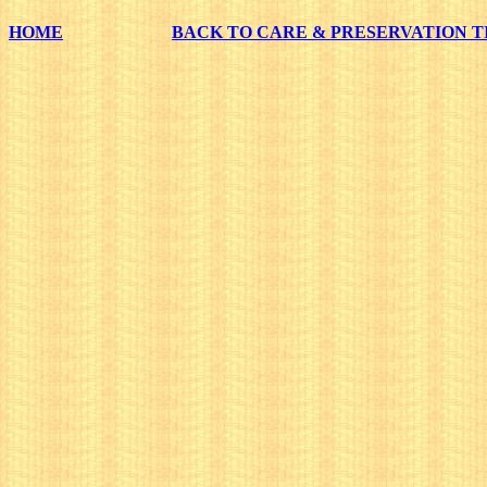
HOME
BACK TO CARE & PRESERVATION T