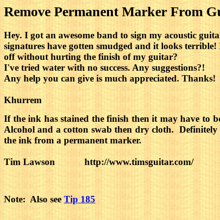
Remove Permanent Marker From Gui
Hey. I got an awesome band to sign my acoustic guitar
signatures have gotten smudged and it looks terrible
off without hurting the finish of my guitar?
I've tried water with no success. Any suggestions?!
Any help you can give is much appreciated. Thanks!
Khurrem
If the ink has stained the finish then it may have to
Alcohol and a cotton swab then dry cloth. Definitely t
the ink from a permanent marker.
Tim Lawson http://www.timsguitar.com/
Note: Also see
Tip 185