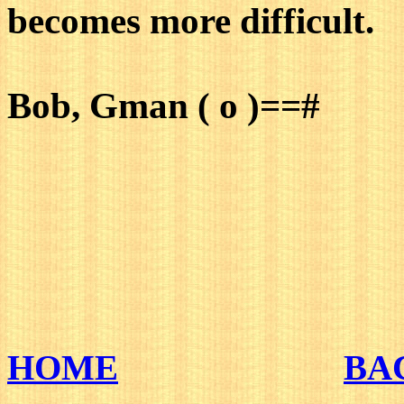
becomes more difficult.
Bob, Gman ( o )==#
HOME
BA