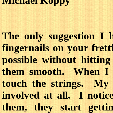
Michael Koppy
The only suggestion I 
fingernails on your fret
possible without hitting
them smooth. When I pl
touch the strings. My 
involved at all. I notic
them, they start gett