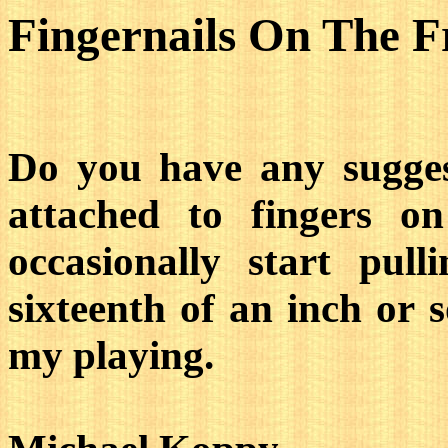
Fingernails On The F
Do you have any suggest
attached to fingers 
occasionally start pul
sixteenth of an inch or s
my playing.