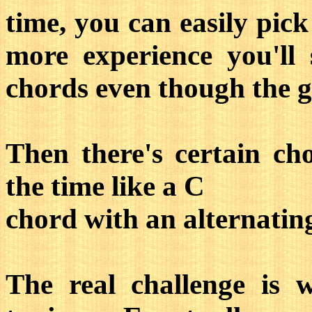
time, you can easily pic
more experience you'll 
chords even though the gui
Then there's certain ch
the time like a C
chord with an alternatin
The real challenge is w