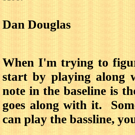
Dan Douglas
When I'm trying to figur
start by playing along w
note in the baseline is t
goes along with it. Some
can play the bassline, yo