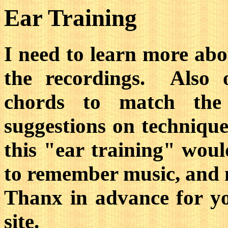
Ear Training
I need to learn more abo
the recordings. Also 
chords to match th
suggestions on technique
this "ear training" woul
to remember music, and 
Thanx in advance for y
site.