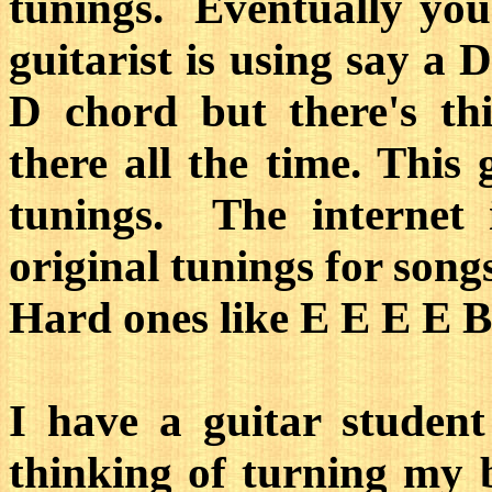
tunings. Eventually you'
guitarist is using say a 
D chord but there's th
there all the time. This
tunings. The internet 
original tunings for song
Hard ones like E E E E 
I have a guitar student
thinking of turning my 