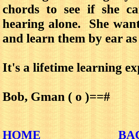
chords to see if she c
hearing alone. She wants
and learn them by ear as 
It's a lifetime learning e
Bob, Gman ( o )==#
HOME
BA