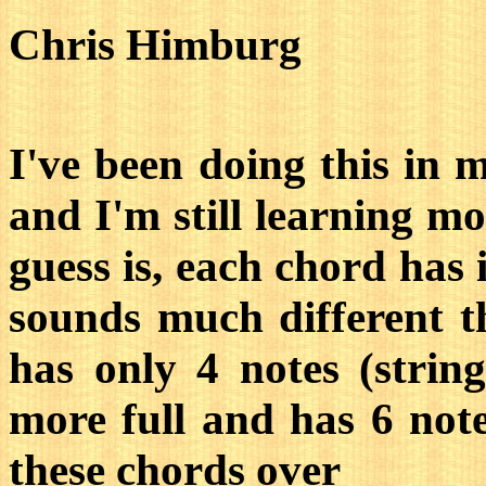
Chris Himburg
I've been doing this in 
and I'm still learning mor
guess is, each chord has
sounds much different 
has only 4 notes (stri
more full and has 6 notes
these chords over