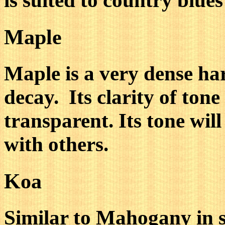
is suited to country blues
Maple
Maple is a very dense h
decay. Its clarity of tone
transparent. Its tone wil
with others.
Koa
Similar to Mahogany in