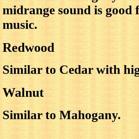
midrange sound is good 
music.
Redwood
Similar to Cedar with hi
Walnut
Similar to Mahogany.