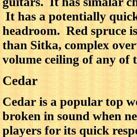
guitars. It has simalar c
It has a potentially qui
headroom. Red spruce is di
than Sitka, complex over
volume ceiling of any of 
Cedar
Cedar is a popular top w
broken in sound when new
players for its quick resp