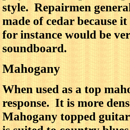
style. Repairmen general
made of cedar because it 
for instance would be ver
soundboard.
Mahogany
When used as a top maho
response. It is more den
Mahogany topped guitars