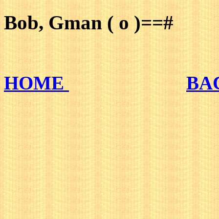
Bob, Gman ( o )==#
HOME
BA