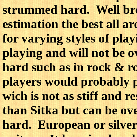
strummed hard. Well bro
estimation the best all 
for varying styles of playi
playing and will not be
hard such as in rock & ro
players would probably 
wich is not as stiff and r
than Sitka but can be o
hard. European or silver 