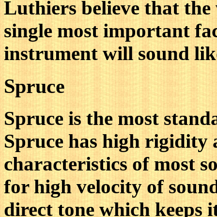
Luthiers believe that the
single most important fa
instrument will sound lik
Spruce
Spruce is the most standa
Spruce has high rigidity 
characteristics of most s
for high velocity of soun
direct tone which keeps it