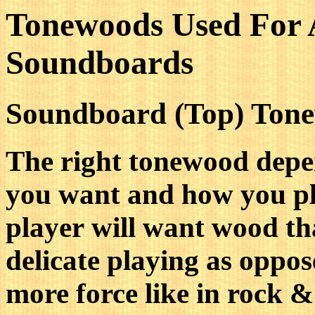
Tonewoods Used For 
Soundboards
Soundboard (Top) Ton
The right tonewood depe
you want and how you pla
player will want wood tha
delicate playing as oppos
more force like in rock & 