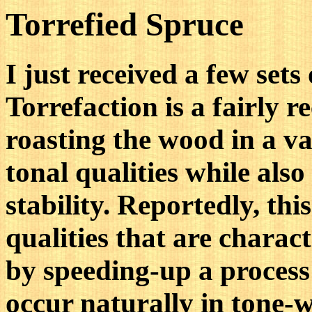
Torrefied Spruce
I just received a few sets
Torrefaction is a fairly r
roasting the wood in a v
tonal qualities while als
stability. Reportedly, thi
qualities that are charact
by speeding-up a process
occur naturally in tone-