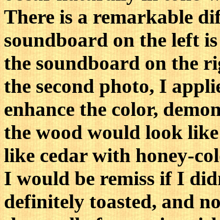
There is a remarkable dif
soundboard on the left is
the soundboard on the rig
the second photo, I appli
enhance the color, demon
the wood would look like 
like cedar with honey-co
I would be remiss if I did
definitely toasted, and 