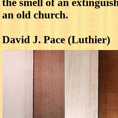
the smell of an extinguis
an old church.
David J. Pace (Luthier)