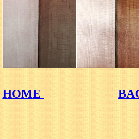
HOME
BA