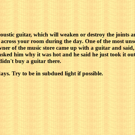
acoustic guitar, which will weaken or destroy the joints
es across your room during the day. One of the most uns
owner of the music store came up with a guitar and said,
 asked him why it was hot and he said he just took it ou
didn't buy a guitar there.
ys. Try to be in subdued light if possible.