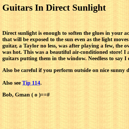
Guitars In Direct Sunlight
Direct sunlight is enough to soften the glues in your 
that will be exposed to the sun even as the light mov
guitar, a Taylor no less, was after playing a few, the 
was hot. This was a beautiful air-conditioned store! I
guitars putting them in the window. Needless to say I 
Also be careful if you perform outside on nice sunny da
Also see
Tip 114
.
Bob, Gman ( o )==#