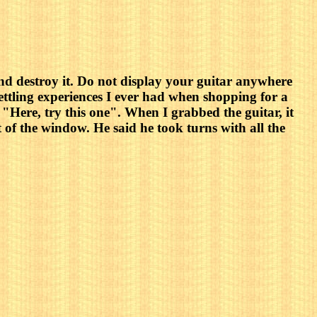
 and destroy it. Do not display your guitar anywhere
ettling experiences I ever had when shopping for a
 "Here, try this one". When I grabbed the guitar, it
t of the window. He said he took turns with all the