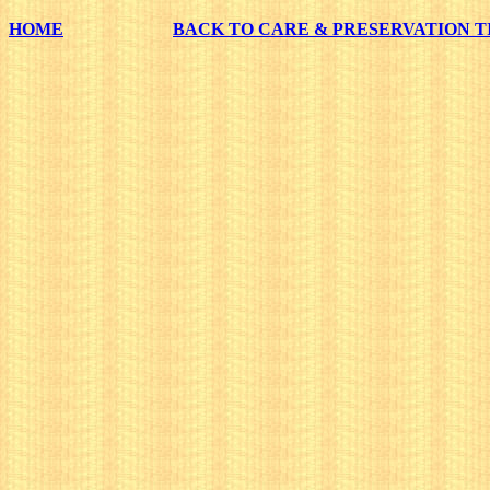
HOME
BACK TO CARE & PRESERVATION T