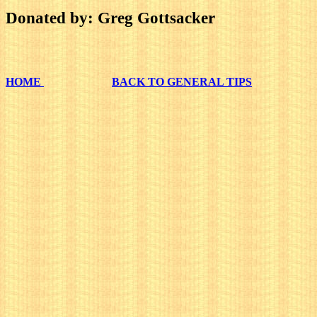
Donated by: Greg Gottsacker
HOME
BACK TO GENERAL TIPS