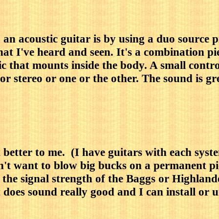
 an acoustic guitar is by using a duo source
hat I've heard and seen. It's a combination p
 that mounts inside the body. A small contro
 stereo or one or the other. The sound is grea
t better to me. (I have guitars with each sy
on't want to blow big bucks on a permanent 
the signal strength of the Baggs or Highlande
 does sound really good and I can install or 