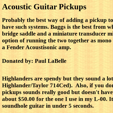
Acoustic Guitar Pickups
Probably the best way of adding a pickup to
have such systems. Baggs is the best from w
bridge saddle and a miniature transducer mic
option of running the two together as mono or
a Fender Acoustisonic amp.
Donated by: Paul LaBelle
Highlanders are spendy but they sound a lo
Highlander/Taylor 714Ced). Also, if you d
pickups sounds really good but doesn't have 
about $50.00 for the one I use in my L-00. It
soundhole guitar in under 5 seconds.