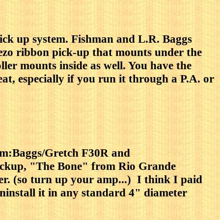
 pick up system. Fishman and L.R. Baggs
iezo ribbon pick-up that mounts under the
ller mounts inside as well. You have the
t, especially if you run it through a P.A. or
stem:Baggs/Gretch F30R and
pickup, "The Bone" from Rio Grande
r. (so turn up your amp...) I think I paid
uninstall it in any standard 4" diameter