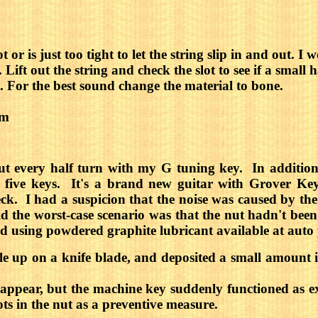
lot or is just too tight to let the string slip in and out
Lift out the string and check the slot to see if a small ha
une. For the best sound change the material to bone.
om
ut every half turn with my G tuning key. In addition,
r five keys. It's a brand new guitar with Grover K
k. I had a suspicion that the noise was caused by the 
he worst-case scenario was that the nut hadn't been pr
ted using powdered graphite lubricant available at auto 
tle up on a knife blade, and deposited a small amount 
appear, but the machine key suddenly functioned as exp
lots in the nut as a preventive measure.