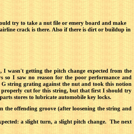
. I would try to take a nut file or emery board and make
irline crack is there. Also if there is dirt or buildup in
 I wasn't getting the pitch change expected from the
eys so I saw no reason for the poor performance and
G string grating against the nut and took this notion
operly cut for this string, but that first I should try
parts stores to lubricate automobile key locks.
in the offending groove (after loosening the string and
ected: a slight turn, a slight pitch change. The next