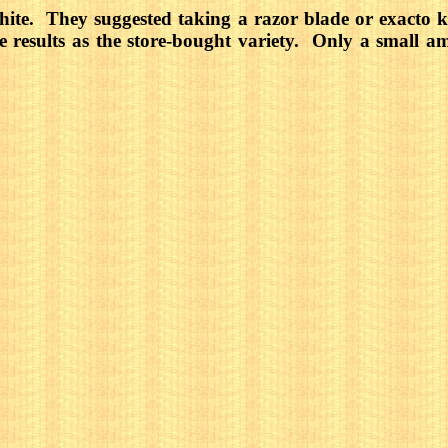
te. They suggested taking a razor blade or exacto kn
e results as the store-bought variety. Only a small 