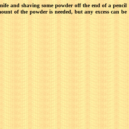
ife and shaving some powder off the end of a pencil
amount of the powder is needed, but any excess can be