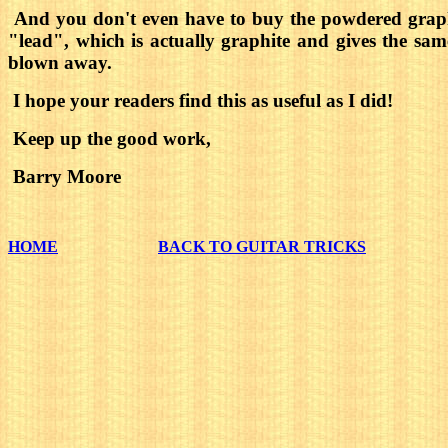
And you don't even have to buy the powdered graphi
"lead", which is actually graphite and gives the sam
blown away.
I hope your readers find this as useful as I did!
Keep up the good work,
Barry Moore
HOME
BACK TO GUITAR TRICKS