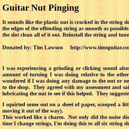
Guitar Nut Pinging
It sounds like the plastic nut is cracked in the string s
the edges of the offending string as smooth as possible. 
the slot clean all of it out. Reinstall the string and t
Donated by: Tim Lawson http://www.timsguitar.c
I was experiencing a grinding or clicking sound abo
amount of turning I was doing relative to the othe
wondered if I was doing any damage to the nut or nec
to the shop. They agreed with my assessment and said t
lubricating the nut to see if this helped. They sugges
I squirted some out on a sheet of paper, scooped a lit
moving it out of the way).
This worked like a charm. Not only did the noise dis
time I change strings, I'm doing this to all six string s