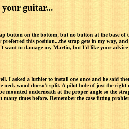
 your guitar...
rap button on the bottom, but no button at the base of 
 preferred this position...the strap gets in my way, and 
don't want to damage my Martin, but I'd like your advi
l. I asked a luthier to install one once and he said the
the neck wood doesn't split. A pilot hole of just the right
 be mounted underneath at the proper angle so the strap 
e it many times before. Remember the case fitting proble