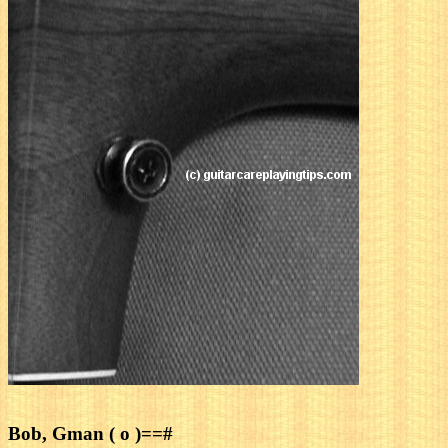
Bob, Gman ( o )==#