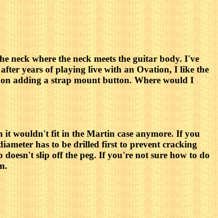
the neck where the neck meets the guitar body. I've
after years of playing live with an Ovation, I like the
ce on adding a strap mount button. Where would I
n it wouldn't fit in the Martin case anymore. If you
 diameter has to be drilled first to prevent cracking
doesn't slip off the peg. If you're not sure how to do
m.