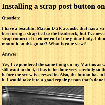
Installing a strap post button on
Question:
I have a beautiful Martin D-2R acoustic that has a st
been using a strap tied to the headstock, but I've never
strap connected to either end of the guitar body. I 
mount it on this guitar? What is your view?
Answer:
Yes, I've pondered the same thing on my Martins as wel
still want to do it, it has to be done very carefully so 
before the screw is screwed in. Also, the button has to
it, I would take it to a good repair person that's don