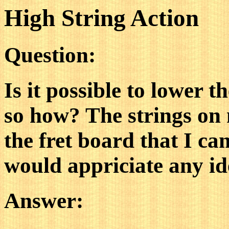
High String Action
Question:
Is it possible to lower t
so how? The strings on m
the fret board that I ca
would appriciate any id
Answer: