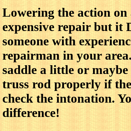
Lowering the action on a
expensive repair but it
someone with experience
repairman in your area.
saddle a little or maybe 
truss rod properly if th
check the intonation. Yo
difference!