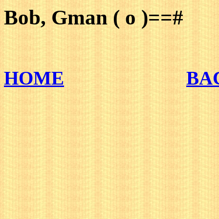
Bob, Gman ( o )==#
HOME
BA