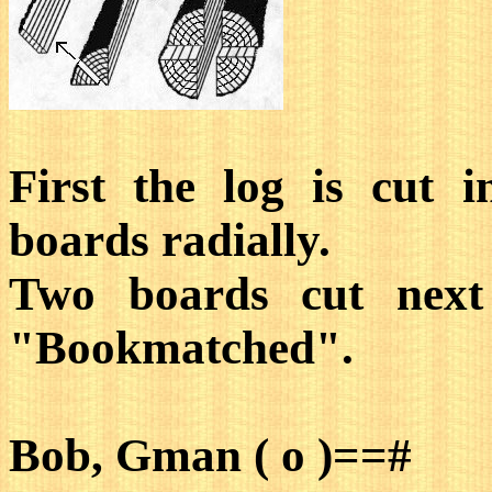
First the log is cut i
boards radially.
Two boards cut next 
"Bookmatched".
Bob, Gman ( o )==#