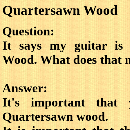
Quartersawn Wood
Question:
It says my guitar is
Wood. What does that
Answer:
It's important that
Quartersawn wood.