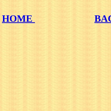
HOME
BA