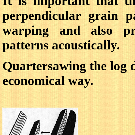
It is important that 
perpendicular grain p
warping and also pro
patterns acoustically.
Quartersawing the log do
economical way.