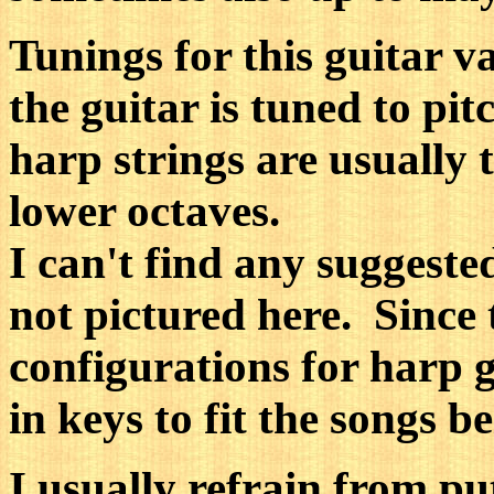
Tunings for this guitar v
the guitar is tuned to p
harp strings are usuall
lower octaves.
I can't find any suggeste
not pictured here. Since
configurations for harp g
in keys to fit the songs b
I usually refrain from put