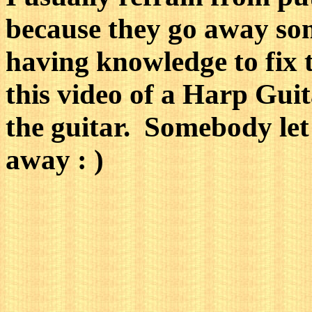
because they go away so
having knowledge to fix 
this video of a Harp Guit
the guitar. Somebody let 
away : )