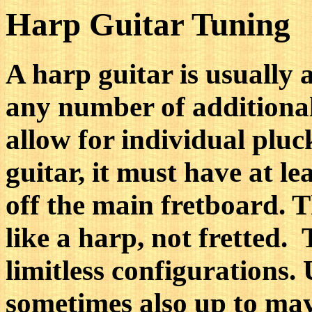
Harp Guitar Tuning
A harp guitar is usually 
any number of additional
allow for individual pluc
guitar, it must have at le
off the main fretboard. T
like a harp, not fretted.
limitless configurations. 
sometimes also up to may