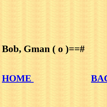
Bob, Gman ( o )==#
HOME
BA