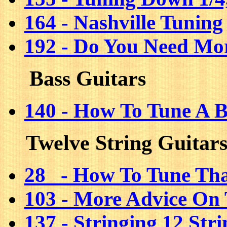
164 - Nashville Tuning
192 - Do You Need Mo
Bass Guitars
140 - How To Tune A B
Twelve String Guitar
28 - How To Tune Tha
103 - More Advice On 
137 - Stringing 12 Str