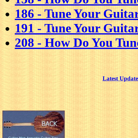
186 - Tune Your Guita
191 - Tune Your Guita
208 - How Do You Tun
Latest Update