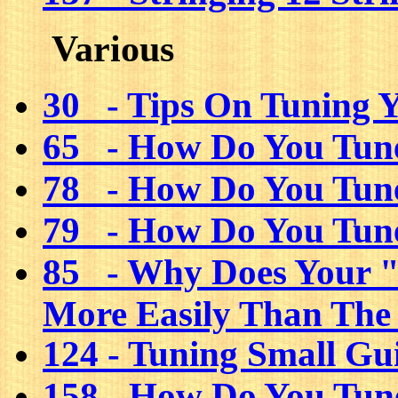
Various
30 - Tips On Tuning 
65 - How Do You Tune
78 - How Do You Tune
79 - How Do You Tune
85 - Why Does Your "
More Easily Than The
124 - Tuning Small Gu
158 - How Do You Tun