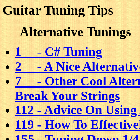
Guitar Tuning Tips
Alternative Tunings
1 - C# Tuning
2 - A Nice Alternativ
7 - Other Cool Alter
Break Your Strings
112 - Advice On Using
119 - How To Effectiv
155 - Tuning Down 1/4,