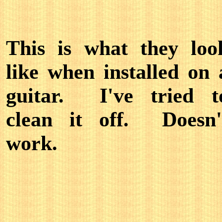
This is what they loo
like when installed on 
guitar. I've tried t
clean it off. Doesn'
work.