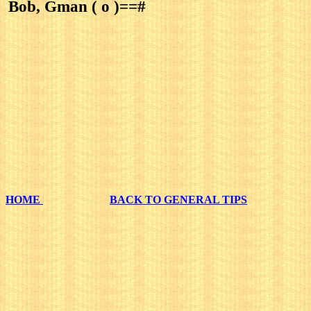
Bob, Gman ( o )==#
HOME
BACK TO GENERAL TIPS