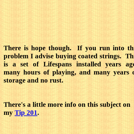
There is hope though. If you run into th
problem I advise buying coated strings. Th
is a set of Lifespans installed years ag
many hours of playing, and many years 
storage and no rust.
There's a little more info on this subject on
my
Tip 201
.