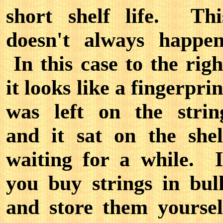
short shelf life. Thi
doesn't always happen
In this case to the righ
it looks like a fingerprin
was left on the strin
and it sat on the shel
waiting for a while. I
you buy strings in bul
and store them yoursel