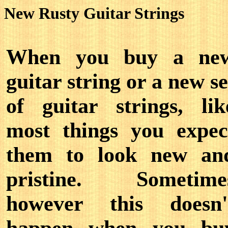
New Rusty Guitar Strings
When you buy a ne
guitar string or a new se
of guitar strings, lik
most things you expec
them to look new an
pristine. Sometime
however this doesn'