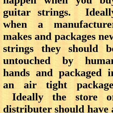
happen when you bu
guitar strings. Ideall
when a manufacture
makes and packages ne
strings they should b
untouched by huma
hands and packaged i
an air tight package
Ideally the store o
distributer should have 