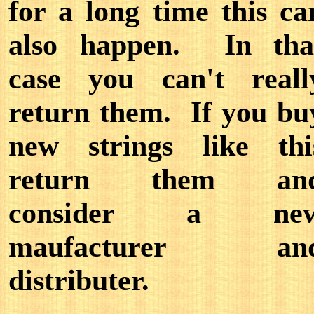
for a long time this ca
also happen. In tha
case you can't reall
return them. If you bu
new strings like thi
return them an
consider a ne
maufacturer an
distributer.